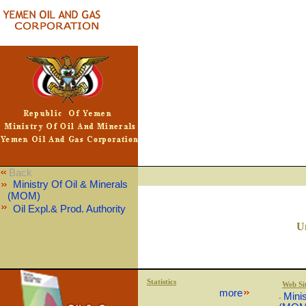
Back
Ministry Of Oil & Minerals
(MOM)
Oil Expl.& Prod. Authority
U
Statistics
Web Si
more
Minis
-