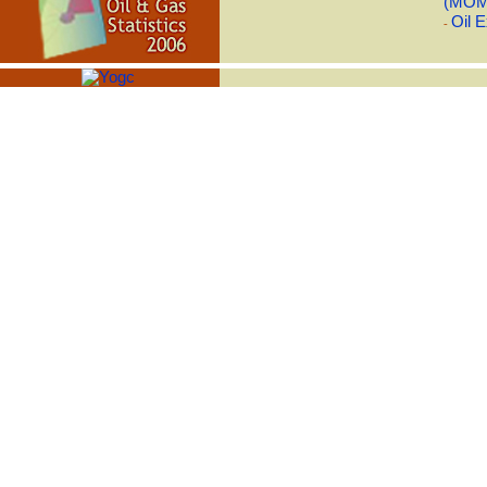
(MOM
Oil E
-