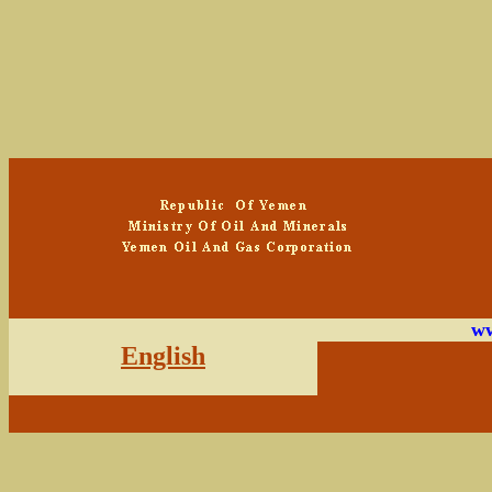
ww
English