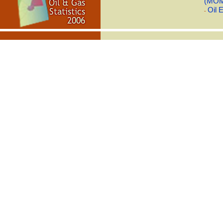
(MO
Oil 
-