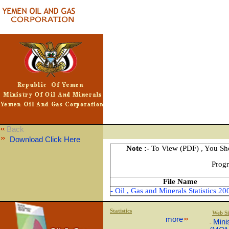
Back
Download Click Here
Note :-
To View (PDF) , You Sh
Prog
File Name
- Oil , Gas and Minerals Statistics 20
Statistics
Web Si
more
Mini
-